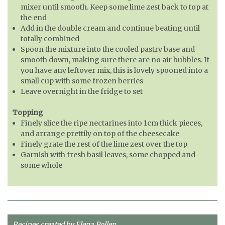
mixer until smooth. Keep some lime zest back to top at
the end
Add in the double cream and continue beating until
totally combined
Spoon the mixture into the cooled pastry base and
smooth down, making sure there are no air bubbles. If
you have any leftover mix, this is lovely spooned into a
small cup with some frozen berries
Leave overnight in the fridge to set
Topping
Finely slice the ripe nectarines into 1cm thick pieces,
and arrange prettily on top of the cheesecake
Finely grate the rest of the lime zest over the top
Garnish with fresh basil leaves, some chopped and
some whole
Recipes created by Elena Pollen