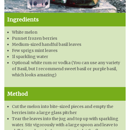
Ingredients
White melon
Punnet frozen berries
Medium-sized handful basil leaves
Few sprigs mint leaves
1l sparkling water
Optional: white rum or vodka (You can use any variety
of Basil, but I recommend sweet basil or purple basil,
which looks amazing)
Method
Cut the melon into bite-sized pieces and empty the
berries into a large glass pitcher
Tear the leaves into the jug and top up with sparkling
water. Stir vigorously with a large spoon and leave to