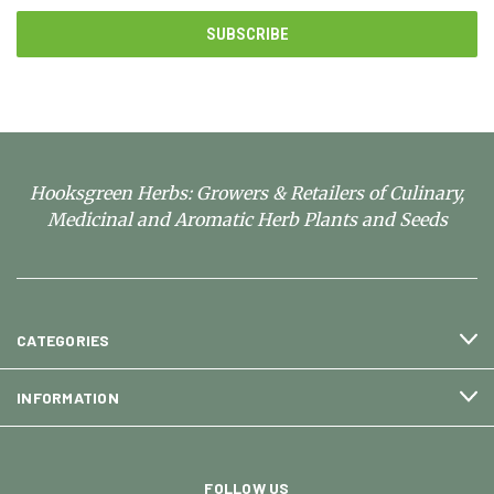
Hooksgreen Herbs: Growers & Retailers of Culinary,
Medicinal and Aromatic Herb Plants and Seeds
CATEGORIES
INFORMATION
FOLLOW US