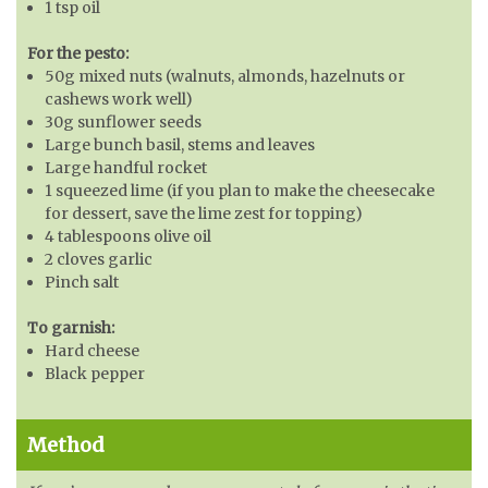
1 tsp oil
For the pesto:
50g mixed nuts (walnuts, almonds, hazelnuts or
cashews work well)
30g sunflower seeds
Large bunch basil, stems and leaves
Large handful rocket
1 squeezed lime (if you plan to make the cheesecake
for dessert, save the lime zest for topping)
4 tablespoons olive oil
2 cloves garlic
Pinch salt
To garnish:
Hard cheese
Black pepper
Method