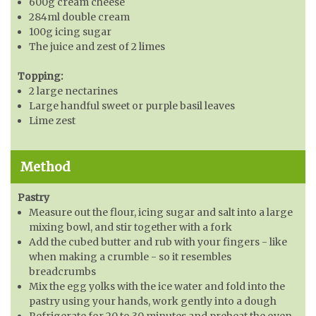
600g cream cheese
284ml double cream
100g icing sugar
The juice and zest of 2 limes
Topping:
2 large nectarines
Large handful sweet or purple basil leaves
Lime zest
Method
Pastry
Measure out the flour, icing sugar and salt into a large
mixing bowl, and stir together with a fork
Add the cubed butter and rub with your fingers - like
when making a crumble - so it resembles
breadcrumbs
Mix the egg yolks with the ice water and fold into the
pastry using your hands, work gently into a dough
Refrigerate for 20 to 30 minutes and preheat the oven