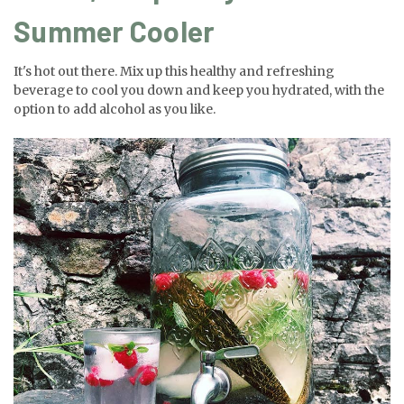
Summer Cooler
It's hot out there. Mix up this healthy and refreshing
beverage to cool you down and keep you hydrated, with the
option to add alcohol as you like.