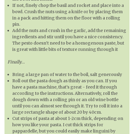
If not, finely chop the basil and rocket and place into a
bowl. Crush the nuts using a knife or by placing them
in a pack and hitting them on the floor with a rolling
pin.
Add the nuts and crush in the garlic, add the remaining
ingredients and stir until you have a nice consistency.
The pesto doesn’t need to be a homogenous paste, but
is great with little bits of texture running through it
Finally...
Bring a large pan of water to the boil, salt generously
Roll out the pasta dough as thinly as you can. If you
have a pasta machine, that’s great - feed it through
according to the instructions. Alternatively, roll the
dough down with a rolling pin or an old wine bottle
until you can almost see through it. Try to roll it into a
large rectangle shape of about 20 by 40cm.
Cut strips of pasta at about 1-2cm thick, depending on
how you like your pasta. I cut thick strips for
pappardelle, but you could easily make linguini by