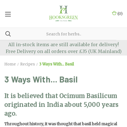
(
0
)
All in-stock items are still available for delivery!
Free Delivery on all orders over £35 (UK Mainland)
Home
Recipes
3 Ways With... Basil
3 Ways With... Basil
It is believed that Ocimum Basilicum
originated in India about 5,000 years
ago.
Throughout history, it was thought that basil held magical