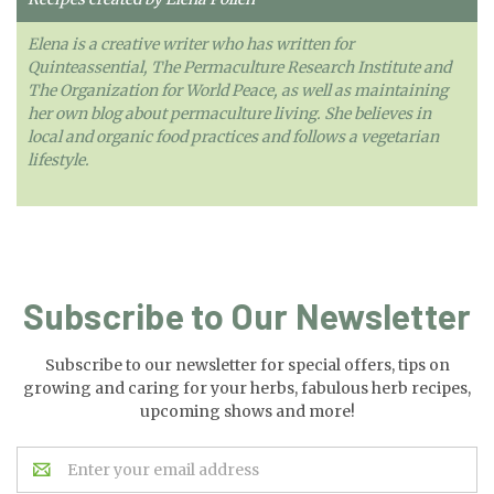
Elena is a creative writer who has written for
Quinteassential, The Permaculture Research Institute and
The Organization for World Peace, as well as maintaining
her own blog about permaculture living. She believes in
local and organic food practices and follows a vegetarian
lifestyle.
Subscribe to Our Newsletter
Subscribe to our newsletter for special offers, tips on
growing and caring for your herbs, fabulous herb recipes,
upcoming shows and more!
Email
Address