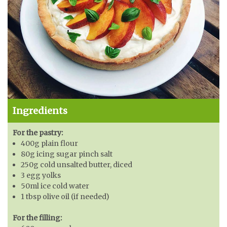
Ingredients
For the pastry:
400g plain flour
80g icing sugar pinch salt
250g cold unsalted butter, diced
3 egg yolks
50ml ice cold water
1 tbsp olive oil (if needed)
For the filling: