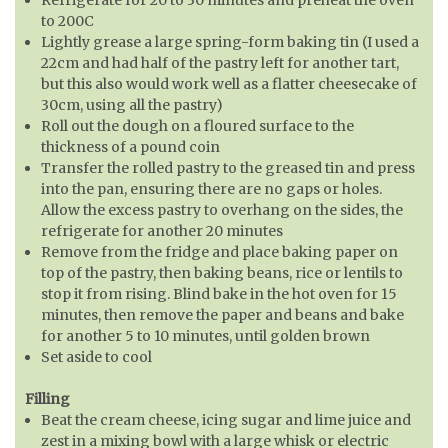
to 200C
Lightly grease a large spring-form baking tin (I used a
22cm and had half of the pastry left for another tart,
but this also would work well as a flatter cheesecake of
30cm, using all the pastry)
Roll out the dough on a floured surface to the
thickness of a pound coin
Transfer the rolled pastry to the greased tin and press
into the pan, ensuring there are no gaps or holes.
Allow the excess pastry to overhang on the sides, the
refrigerate for another 20 minutes
Remove from the fridge and place baking paper on
top of the pastry, then baking beans, rice or lentils to
stop it from rising. Blind bake in the hot oven for 15
minutes, then remove the paper and beans and bake
for another 5 to 10 minutes, until golden brown
Set aside to cool
Filling
Beat the cream cheese, icing sugar and lime juice and
zest in a mixing bowl with a large whisk or electric