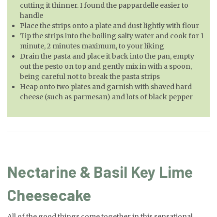
cutting it thinner. I found the pappardelle easier to
handle
Place the strips onto a plate and dust lightly with flour
Tip the strips into the boiling salty water and cook for 1
minute, 2 minutes maximum, to your liking
Drain the pasta and place it back into the pan, empty
out the pesto on top and gently mix in with a spoon,
being careful not to break the pasta strips
Heap onto two plates and garnish with shaved hard
cheese (such as parmesan) and lots of black pepper
Nectarine & Basil Key Lime
Cheesecake
All of the good things come together in this sensational,