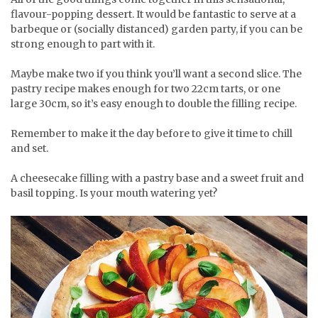
flavour-popping dessert. It would be fantastic to serve at a
barbeque or (socially distanced) garden party, if you can be
strong enough to part with it.
Maybe make two if you think you’ll want a second slice. The
pastry recipe makes enough for two 22cm tarts, or one
large 30cm, so it’s easy enough to double the filling recipe.
Remember to make it the day before to give it time to chill
and set.
A cheesecake filling with a pastry base and a sweet fruit and
basil topping. Is your mouth watering yet?