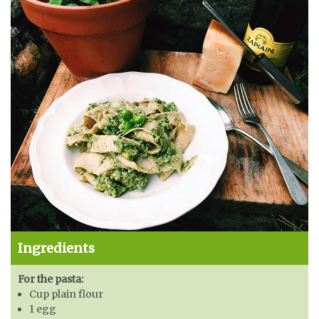
Ingredients
For the pasta:
Cup plain flour
1 egg