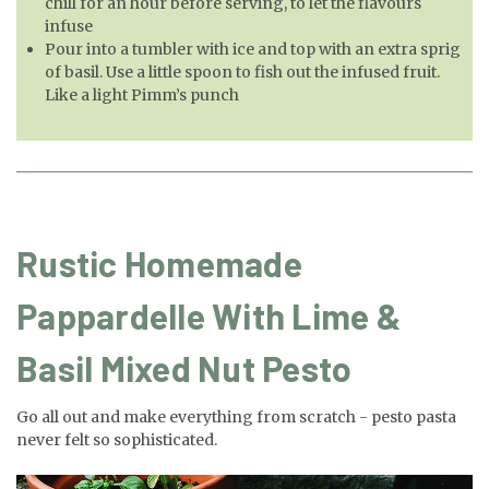
chill for an hour before serving, to let the flavours
infuse
Pour into a tumbler with ice and top with an extra sprig
of basil. Use a little spoon to fish out the infused fruit.
Like a light Pimm’s punch
Rustic Homemade
Pappardelle With Lime &
Basil Mixed Nut Pesto
Go all out and make everything from scratch - pesto pasta
never felt so sophisticated.