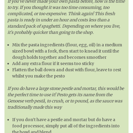
If you’ve never made your own pasta before, now is the time
to try. If you thought it was too time consuming, too
complicated, or too expensive. Think again! This fresh
pasta is ready in under an hour and costs less than a
standard pack of spaghetti. Depending on where you live,
it’s probably quicker than going to the shop.
Mix the pasta ingredients (flour, egg, oil) in a medium
sized bowl with a fork, then start to knead it until the
dough holds together and becomes smoother
Add any extra flour if it seems too sticky
Flatten the ball down and dust with flour, leave to rest
whilst you make the pesto
If you do have a large stone pestle and mortar, this would be
the perfect time to use it! Pesto gets its name from the
Genoese verb pestâ, to crush, or to pound, as the sauce was
traditionally made this way
If you don’t have a pestle and mortar but do have a
food processor, simply put all of the ingredients into
the bowl and blend.