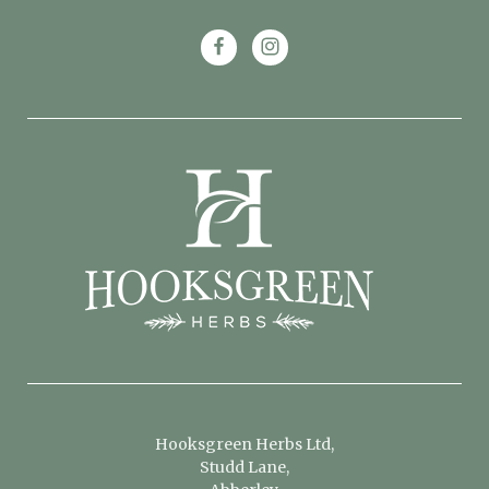
Hooksgreen Herbs Ltd,
Studd Lane,