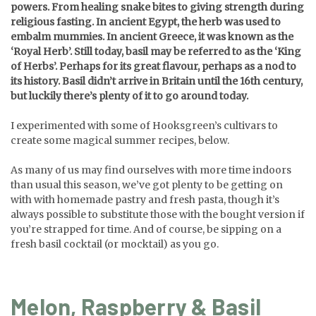
powers. From healing snake bites to giving strength during
religious fasting. In ancient Egypt, the herb was used to
embalm mummies. In ancient Greece, it was known as the
‘Royal Herb’. Still today, basil may be referred to as the ‘King
of Herbs’. Perhaps for its great flavour, perhaps as a nod to
its history. Basil didn’t arrive in Britain until the 16th century,
but luckily there’s plenty of it to go around today.
I experimented with some of Hooksgreen’s cultivars to
create some magical summer recipes, below.
As many of us may find ourselves with more time indoors
than usual this season, we’ve got plenty to be getting on
with with homemade pastry and fresh pasta, though it’s
always possible to substitute those with the bought version if
you’re strapped for time. And of course, be sipping on a
fresh basil cocktail (or mocktail) as you go.
Melon, Raspberry & Basil